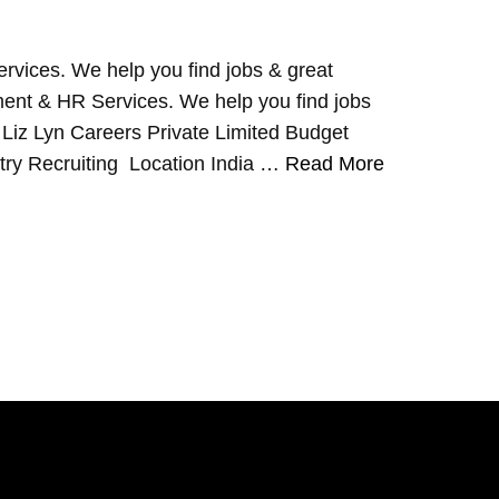
rvices. We help you find jobs & great
ent & HR Services. We help you find jobs
 Liz Lyn Careers Private Limited Budget
ry Recruiting Location India …
Read More