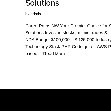
Solutions
by
admin
CareerPaths NW Your Premier Choice for Sp
Solutions Invest in stocks, mimic trades & j
NDA Budget $100,000 – $ 125,000 Industry
Technology Stack PHP CodeIgniter, AWS Pro
based…
Read More »