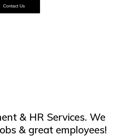
Contact Us
ment & HR Services. We
 jobs & great employees!