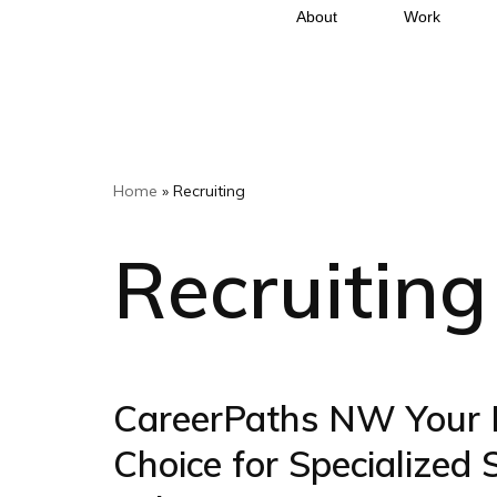
About
Work
Skip
to
content
Home
»
Recruiting
Recruiting
CareerPaths NW Your 
Choice for Specialized 