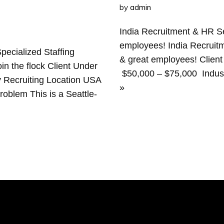
by
admin
India Recruitment & HR Se
employees! India Recruitm
ecialized Staffing
& great employees! Client
oin the flock Client Under
$50,000 – $75,000 Indust
 Recruiting Location USA
»
blem This is a Seattle-