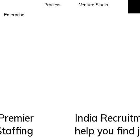
Process
Venture Studio
Enterprise
Premier
India Recruit
Staffing
help you find