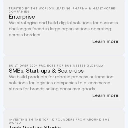
TRUSTED BY THE WORLD'S LEADING PHARMA & HEALTHCARE
COMPANIES
Enterprise
We strategise and build digital solutions for business
challenges faced in large organisations operating
across borders.
Learn more
BUILT OVER 300+ PROJECTS FOR BUSINESSES GLOBALLY
SMBs, Start-ups & Scale-ups
We build products for robotic process automation
solutions for logistics companies to e-commerce
stores for brands selling consumer goods.
Learn more
INVESTING IN THE TOP 1% FOUNDERS FROM AROUND THE
WORLD
Tech Venture Studio