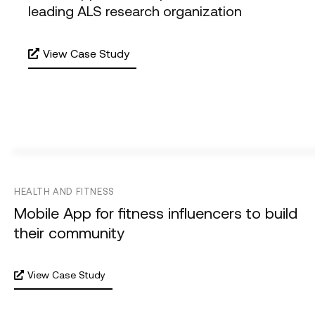
leading ALS research organization
View Case Study
HEALTH AND FITNESS
Mobile App for fitness influencers to build
their community
View Case Study