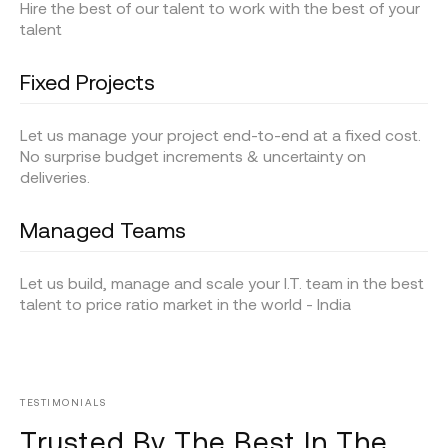
Hire the best of our talent to work with the best of your
talent
Fixed Projects
Let us manage your project end-to-end at a fixed cost.
No surprise budget increments & uncertainty on
deliveries.
Managed Teams
Let us build, manage and scale your I.T. team in the best
talent to price ratio market in the world - India
TESTIMONIALS
Trusted By The Best In The