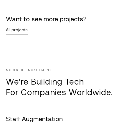
Want to see more projects?
All projects
MODES OF ENGAGEMENT
We're Building Tech
For Companies Worldwide.
Staff Augmentation