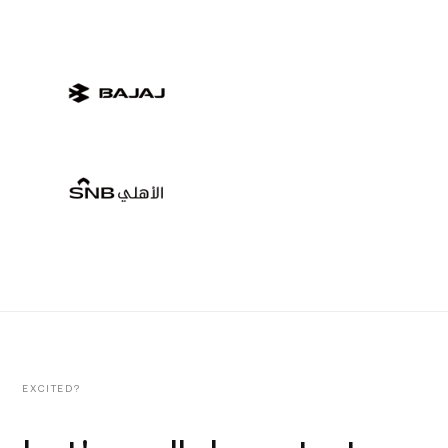
EXCITED?