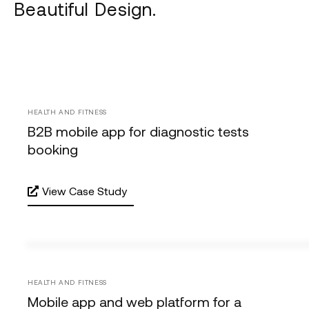
Beautiful Design.
HEALTH AND FITNESS
B2B mobile app for diagnostic tests
booking
View Case Study
HEALTH AND FITNESS
Mobile app and web platform for a