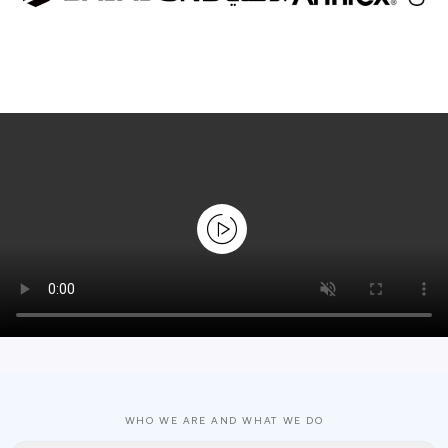
WHO WE ARE AND WHAT WE DO