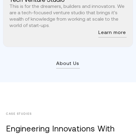
This is for the dreamers, builders and innovators. We
are a tech-focused venture studio that brings it's
wealth of knowledge from working at scale to the
world of start-ups.
Learn more
About Us
CASE STUDIES
Engineering Innovations With