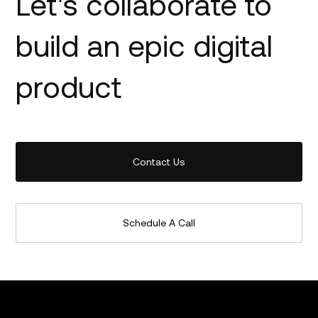
Let's collaborate to
build an epic digital
product
Contact Us
Schedule A Call