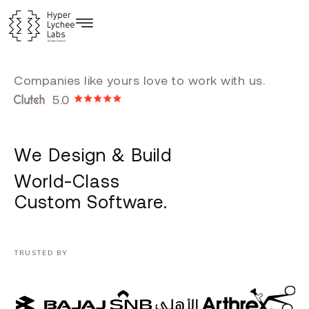
Skip
to
content
Companies like yours love to work with us.
5.0
We Design & Build
World-Class
Custom Software.
TRUSTED BY