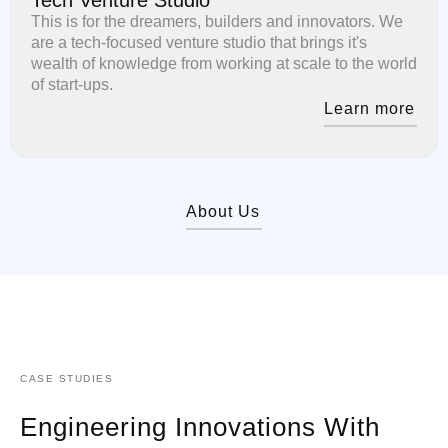
This is for the dreamers, builders and innovators. We
are a tech-focused venture studio that brings it's
wealth of knowledge from working at scale to the world
of start-ups.
Learn more
About Us
CASE STUDIES
Engineering Innovations With