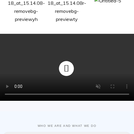
WHO WE ARE AND WHAT WE DO