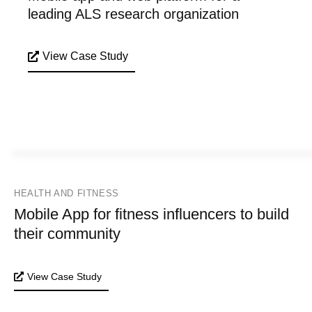
leading ALS research organization
View Case Study
HEALTH AND FITNESS
Mobile App for fitness influencers to build
their community
View Case Study