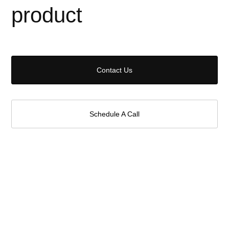
product
Contact Us
Schedule A Call