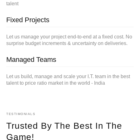
talent
Fixed Projects
Let us manage your project end-to-end at a fixed cost. No
surprise budget increments & uncertainty on deliveries.
Managed Teams
Let us build, manage and scale your I.T. team in the best
talent to price ratio market in the world - India
TESTIMONIALS
Trusted By The Best In The
Game!