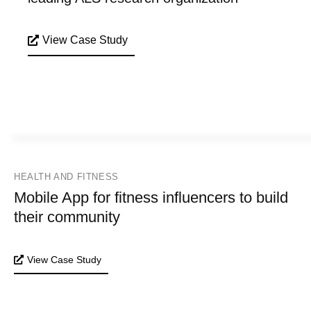
View Case Study
HEALTH AND FITNESS
Mobile App for fitness influencers to build
their community
View Case Study