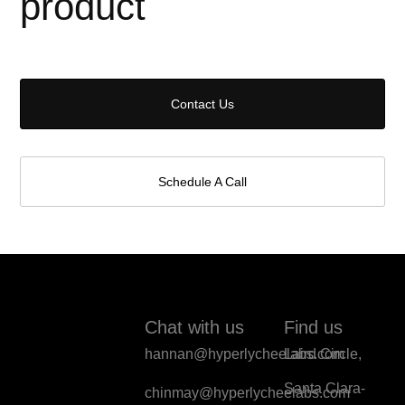
product
Contact Us
Schedule A Call
Chat with us
Find us
hannan@hyperlycheelabs.com
Laird Circle,
Santa Clara-
chinmay@hyperlycheelabs.com