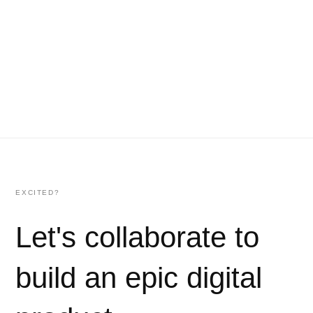
EXCITED?
Let's collaborate to
build an epic digital