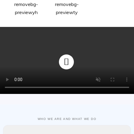
WHO WE ARE AND WHAT WE DO