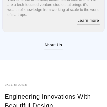
are a tech-focused venture studio that brings it's
wealth of knowledge from working at scale to the world
of start-ups.
Learn more
About Us
CASE STUDIES
Engineering Innovations With
Beautiful Design.