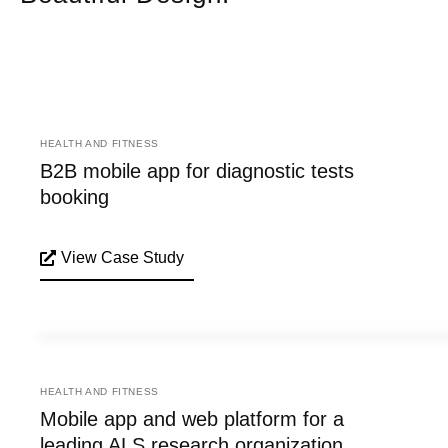
HEALTH AND FITNESS
B2B mobile app for diagnostic tests
booking
View Case Study
HEALTH AND FITNESS
Mobile app and web platform for a
leading ALS research organization