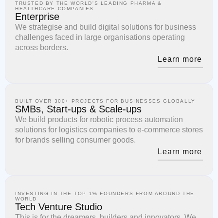
TRUSTED BY THE WORLD'S LEADING PHARMA &
HEALTHCARE COMPANIES
Enterprise
We strategise and build digital solutions for business
challenges faced in large organisations operating
across borders.
Learn more
BUILT OVER 300+ PROJECTS FOR BUSINESSES GLOBALLY
SMBs, Start-ups & Scale-ups
We build products for robotic process automation
solutions for logistics companies to e-commerce stores
for brands selling consumer goods.
Learn more
INVESTING IN THE TOP 1% FOUNDERS FROM AROUND THE
WORLD
Tech Venture Studio
This is for the dreamers, builders and innovators. We