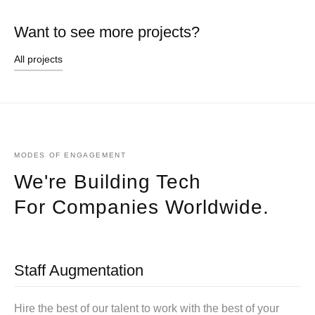
Want to see more projects?
All projects
MODES OF ENGAGEMENT
We're Building Tech
For Companies Worldwide.
Staff Augmentation
Hire the best of our talent to work with the best of your