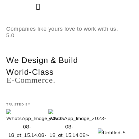
Skip
to
Companies like yours love to work with us.
content
5.0
We Design & Build
World-Class
Custom Software.
TRUSTED BY