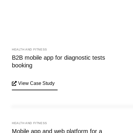
HEALTH AND FITNESS
B2B mobile app for diagnostic tests
booking
View Case Study
HEALTH AND FITNESS
Mobile app and web platform for a