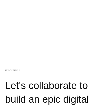
EXCITED?
Let's collaborate to
build an epic digital