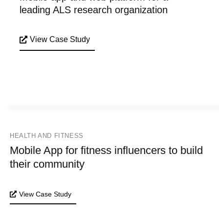
leading ALS research organization
View Case Study
HEALTH AND FITNESS
Mobile App for fitness influencers to build
their community
View Case Study