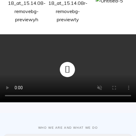
WHO WE ARE AND WHAT WE DO