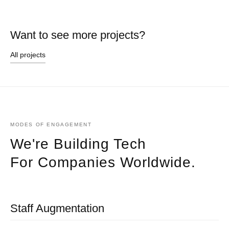
Want to see more projects?
All projects
MODES OF ENGAGEMENT
We're Building Tech
For Companies Worldwide.
Staff Augmentation