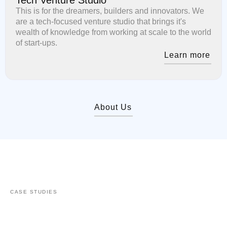
This is for the dreamers, builders and innovators. We
are a tech-focused venture studio that brings it's
wealth of knowledge from working at scale to the world
of start-ups.
Learn more
About Us
CASE STUDIES