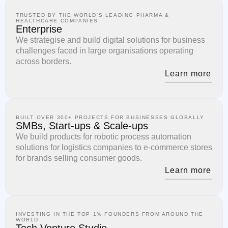
TRUSTED BY THE WORLD'S LEADING PHARMA &
HEALTHCARE COMPANIES
Enterprise
We strategise and build digital solutions for business
challenges faced in large organisations operating
across borders.
Learn more
BUILT OVER 300+ PROJECTS FOR BUSINESSES GLOBALLY
SMBs, Start-ups & Scale-ups
We build products for robotic process automation
solutions for logistics companies to e-commerce stores
for brands selling consumer goods.
Learn more
INVESTING IN THE TOP 1% FOUNDERS FROM AROUND THE
WORLD
Tech Venture Studio