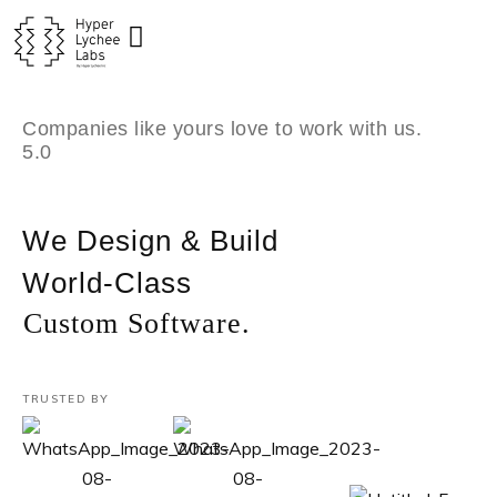
Skip
to
content
Companies like yours love to work with us.
5.0
We Design & Build
World-Class
Custom Software.
TRUSTED BY