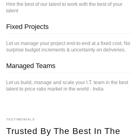
Hire the best of our talent to work with the best of your
talent
Fixed Projects
Let us manage your project end-to-end at a fixed cost. No
surprise budget increments & uncertainty on deliveries.
Managed Teams
Let us build, manage and scale your I.T. team in the best
talent to price ratio market in the world - India
TESTIMONIALS
Trusted By The Best In The