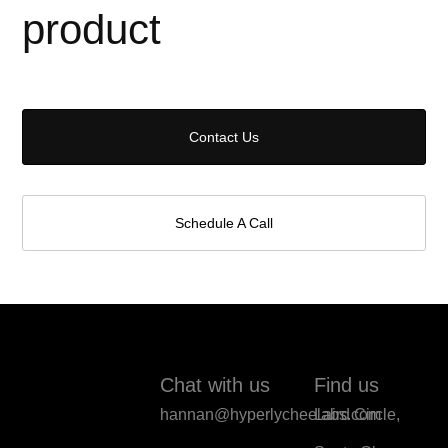
product
Contact Us
Schedule A Call
Chat with us
Find us
hannan@hyperlycheelabs.com
Laird Circle,