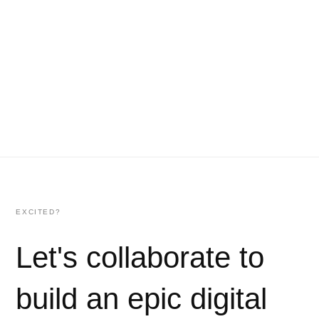
EXCITED?
Let's collaborate to
build an epic digital