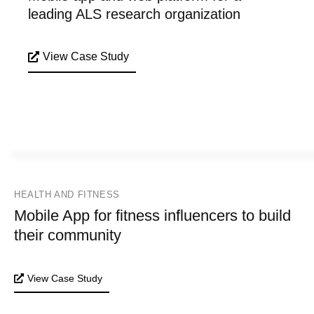
leading ALS research organization
View Case Study
HEALTH AND FITNESS
Mobile App for fitness influencers to build
their community
View Case Study