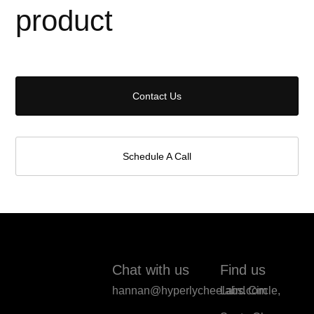
product
Contact Us
Schedule A Call
Chat with us
Find us
hannan@hyperlycheelabs.com
Laird Circle,