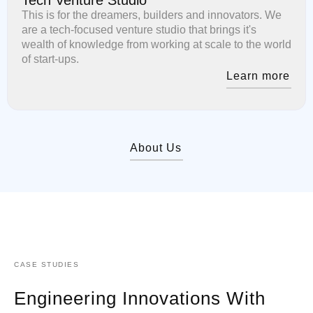
This is for the dreamers, builders and innovators. We
are a tech-focused venture studio that brings it's
wealth of knowledge from working at scale to the world
of start-ups.
Learn more
About Us
CASE STUDIES
Engineering Innovations With