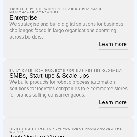
TRUSTED BY THE WORLD'S LEADING PHARMA &
HEALTHCARE COMPANIES
Enterprise
We strategise and build digital solutions for business
challenges faced in large organisations operating
across borders.
Learn more
BUILT OVER 300+ PROJECTS FOR BUSINESSES GLOBALLY
SMBs, Start-ups & Scale-ups
We build products for robotic process automation
solutions for logistics companies to e-commerce stores
for brands selling consumer goods.
Learn more
INVESTING IN THE TOP 1% FOUNDERS FROM AROUND THE
WORLD
Tech Venture Studio