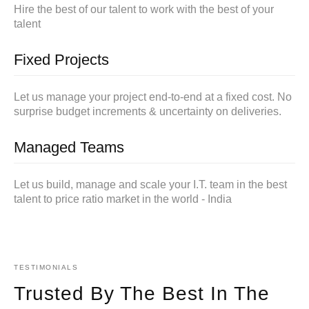
Hire the best of our talent to work with the best of your
talent
Fixed Projects
Let us manage your project end-to-end at a fixed cost. No
surprise budget increments & uncertainty on deliveries.
Managed Teams
Let us build, manage and scale your I.T. team in the best
talent to price ratio market in the world - India
TESTIMONIALS
Trusted By The Best In The