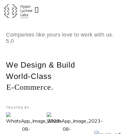
Skip
to
content
Companies like yours love to work with us.
5.0
We Design & Build
World-Class
E-Commerce.
TRUSTED BY