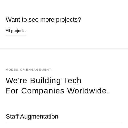
Want to see more projects?
All projects
MODES OF ENGAGEMENT
We're Building Tech
For Companies Worldwide.
Staff Augmentation