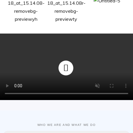
WHO WE ARE AND WHAT WE DO