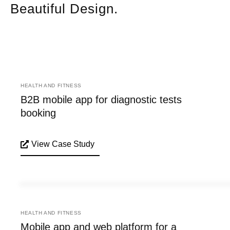
Beautiful Design.
HEALTH AND FITNESS
B2B mobile app for diagnostic tests
booking
View Case Study
HEALTH AND FITNESS
Mobile app and web platform for a