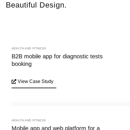
Beautiful Design.
HEALTH AND FITNESS
B2B mobile app for diagnostic tests
booking
View Case Study
HEALTH AND FITNESS
Mobile app and web platform for a