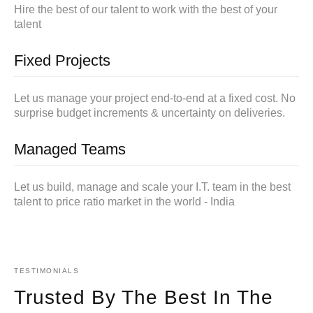
Hire the best of our talent to work with the best of your
talent
Fixed Projects
Let us manage your project end-to-end at a fixed cost. No
surprise budget increments & uncertainty on deliveries.
Managed Teams
Let us build, manage and scale your I.T. team in the best
talent to price ratio market in the world - India
TESTIMONIALS
Trusted By The Best In The