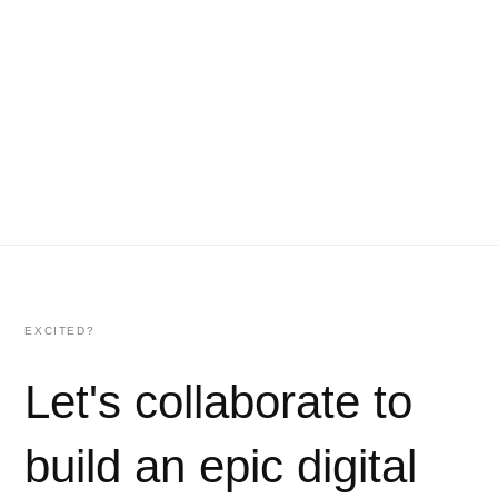
EXCITED?
Let's collaborate to
build an epic digital