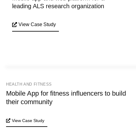
leading ALS research organization
View Case Study
HEALTH AND FITNESS
Mobile App for fitness influencers to build
their community
View Case Study