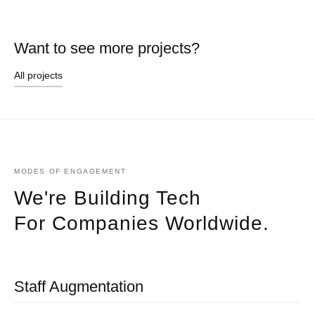
Want to see more projects?
All projects
MODES OF ENGAGEMENT
We're Building Tech
For Companies Worldwide.
Staff Augmentation