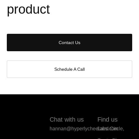
product
Contact Us
Schedule A Call
Chat with us
Find us
hannan@hyperlycheelabs.com
Laird Circle,