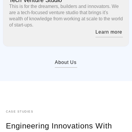
This is for the dreamers, builders and innovators. We
are a tech-focused venture studio that brings it's
wealth of knowledge from working at scale to the world
of start-ups.
Learn more
About Us
CASE STUDIES
Engineering Innovations With