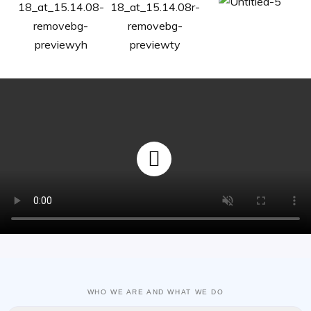
WHO WE ARE AND WHAT WE DO