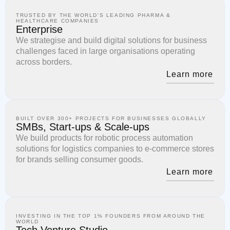
TRUSTED BY THE WORLD'S LEADING PHARMA &
HEALTHCARE COMPANIES
Enterprise
We strategise and build digital solutions for business
challenges faced in large organisations operating
across borders.
Learn more
BUILT OVER 300+ PROJECTS FOR BUSINESSES GLOBALLY
SMBs, Start-ups & Scale-ups
We build products for robotic process automation
solutions for logistics companies to e-commerce stores
for brands selling consumer goods.
Learn more
INVESTING IN THE TOP 1% FOUNDERS FROM AROUND THE
WORLD
Tech Venture Studio