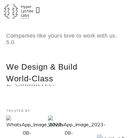
Skip
to
content
Companies like yours love to work with us.
5.0
We Design & Build
World-Class
Custom Software.
TRUSTED BY