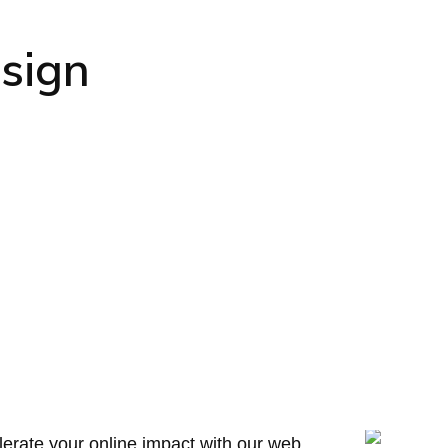
sign
erate your online impact with our web