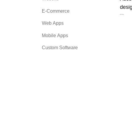
desi
E-Commerce
Web Apps
Mobile Apps
Custom Software