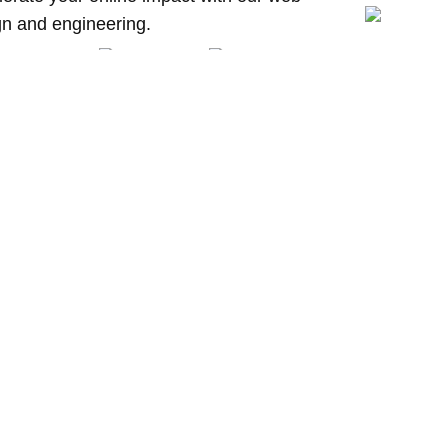
gn and engineering.