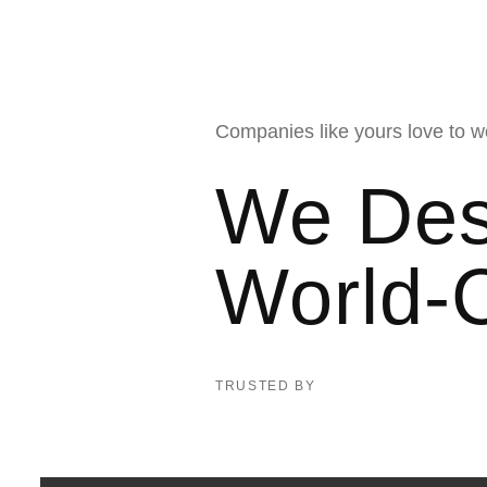
Companies like yours love to w
We Des
World-
TRUSTED BY