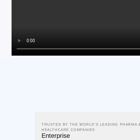
TRUSTED BY THE WORLD'S LEADING PHARMA 
HEALTHCARE COMPANIES
Enterprise