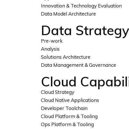
Innovation & Technology Evaluation
Data Model Architecture
Data Strateg
Pre-work
Analysis
Solutions Architecture
Data Management & Governance
Cloud Capabili
Cloud Strategy
Cloud Native Applications
Developer Toolchain
Cloud Platform & Tooling
Ops Platform & Tooling