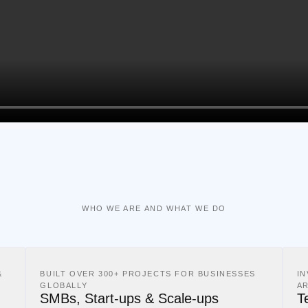
WHO WE ARE AND WHAT WE DO
&
BUILT OVER 300+ PROJECTS FOR BUSINESSES
I
GLOBALLY
A
SMBs, Start-ups & Scale-ups
T