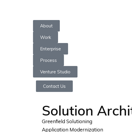
Skip
to
About
content
Work
Enterprise
Process
Venture Studio
Contact Us
Solution Archi
Greenfield Solutioning
Application Modernization