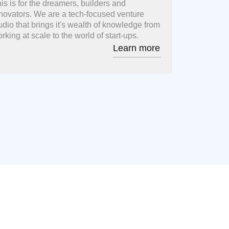
is is for the dreamers, builders and
novators. We are a tech-focused venture
udio that brings it's wealth of knowledge from
rking at scale to the world of start-ups.
Learn more