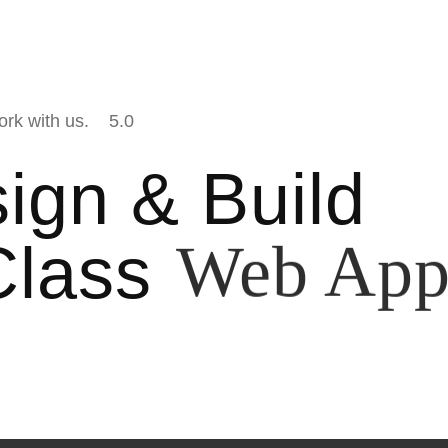
ork with us.
5.0
ign & Build
Class
Mobile A