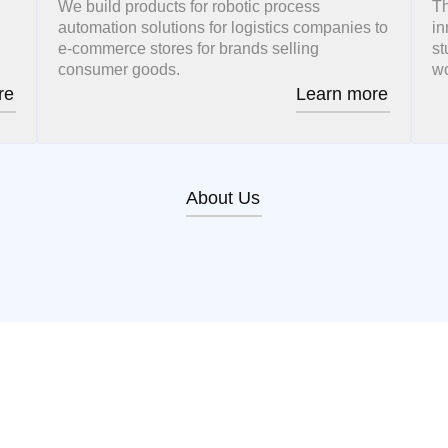
We build products for robotic process
Th
automation solutions for logistics companies to
in
e-commerce stores for brands selling
st
consumer goods.
wo
re
Learn more
About Us