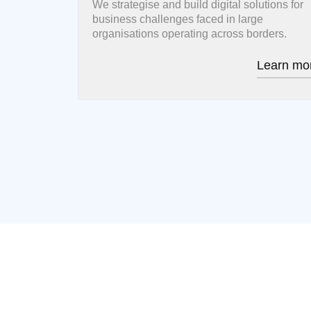
We strategise and build digital solutions for
business challenges faced in large
organisations operating across borders.
Learn mo