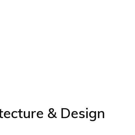
tecture & Design