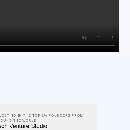
NVESTING IN THE TOP 1% FOUNDERS FROM
ROUND THE WORLD
ech Venture Studio