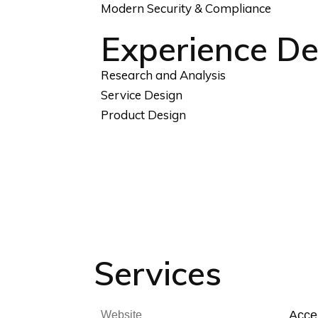
Modern Security & Compliance
Experience De
Research and Analysis
Service Design
Product Design
Services
Accel
Website