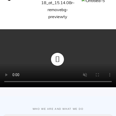
WHO WE ARE AND WHAT WE DO