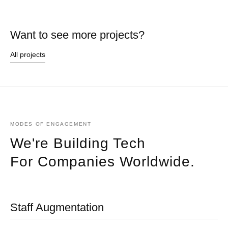
Want to see more projects?
All projects
MODES OF ENGAGEMENT
We're Building Tech
For Companies Worldwide.
Staff Augmentation