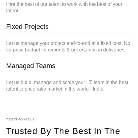
Hire the best of our talent to work with the best of your
talent
Fixed Projects
Let us manage your project end-to-end at a fixed cost. No
surprise budget increments & uncertainty on deliveries.
Managed Teams
Let us build, manage and scale your I.T. team in the best
talent to price ratio market in the world - India
TESTIMONIALS
Trusted By The Best In The