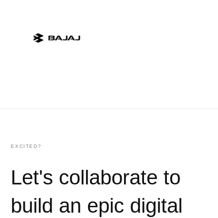
EXCITED?
Let's collaborate to
build an epic digital