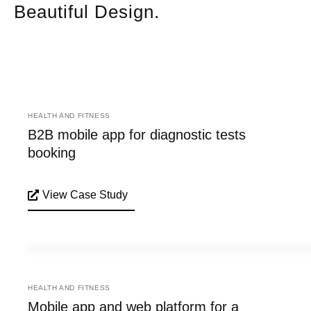
Beautiful Design.
HEALTH AND FITNESS
B2B mobile app for diagnostic tests
booking
View Case Study
HEALTH AND FITNESS
Mobile app and web platform for a