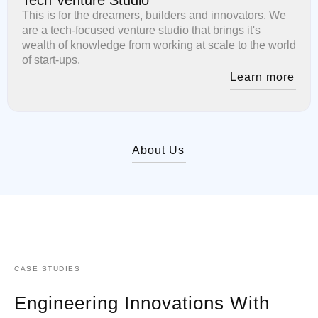
This is for the dreamers, builders and innovators. We
are a tech-focused venture studio that brings it's
wealth of knowledge from working at scale to the world
of start-ups.
Learn more
About Us
CASE STUDIES
Engineering Innovations With