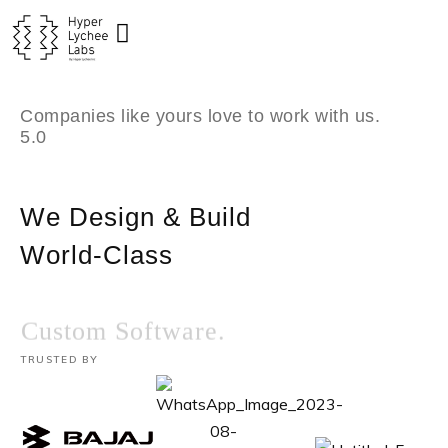
Skip
to
content
Companies like yours love to work with us.
5.0
We Design & Build
World-Class
Custom Software.
TRUSTED BY