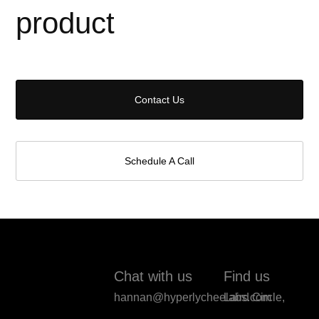
product
Contact Us
Schedule A Call
Chat with us
Find us
hannan@hyperlycheelabs.com
Laird Circle,