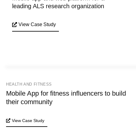
leading ALS research organization
View Case Study
HEALTH AND FITNESS
Mobile App for fitness influencers to build
their community
View Case Study