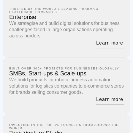
TRUSTED BY THE WORLD'S LEADING PHARMA &
HEALTHCARE COMPANIES
Enterprise
We strategise and build digital solutions for business
challenges faced in large organisations operating
across borders.
Learn more
BUILT OVER 300+ PROJECTS FOR BUSINESSES GLOBALLY
SMBs, Start-ups & Scale-ups
We build products for robotic process automation
solutions for logistics companies to e-commerce stores
for brands selling consumer goods.
Learn more
INVESTING IN THE TOP 1% FOUNDERS FROM AROUND THE
WORLD
Tech Venture Studio