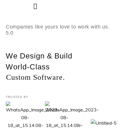
Skip
to
Companies like yours love to work with us.
content
5.0
We Design & Build
World-Class
Custom Software.
TRUSTED BY