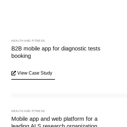
HEALTH AND FITNESS
B2B mobile app for diagnostic tests
booking
View Case Study
HEALTH AND FITNESS
Mobile app and web platform for a
leading ALS research organization