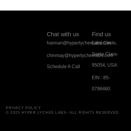
Chat with us
Find us
hannan@hyperlycheelabs.com
Laird Circle,
Santa Clara-
chinmay@hyperlycheelabs.com
95054, USA
Schedule A Call
EIN : 85-
0798460
PRIVACY POLICY
© 2025 HYPER LYCHEE LABS– ALL RIGHTS RESERVED.