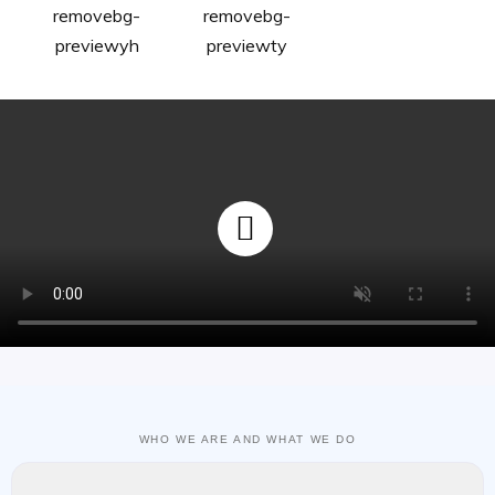
WHO WE ARE AND WHAT WE DO