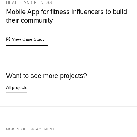
HEALTH AND FITNESS
Mobile App for fitness influencers to build
their community
View Case Study
Want to see more projects?
All projects
MODES OF ENGAGEMENT