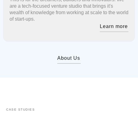
are a tech-focused venture studio that brings it's
wealth of knowledge from working at scale to the world
of start-ups.
Learn more
About Us
CASE STUDIES