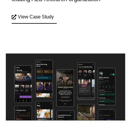
View Case Study