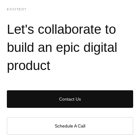
EXCITED?
Let's collaborate to
build an epic digital
product
Contact Us
Schedule A Call