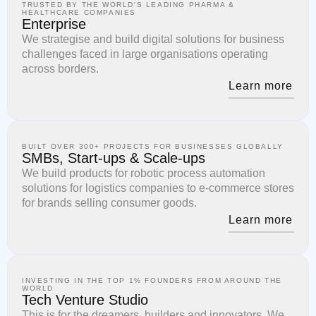
TRUSTED BY THE WORLD'S LEADING PHARMA &
HEALTHCARE COMPANIES
Enterprise
We strategise and build digital solutions for business
challenges faced in large organisations operating
across borders.
Learn more
BUILT OVER 300+ PROJECTS FOR BUSINESSES GLOBALLY
SMBs, Start-ups & Scale-ups
We build products for robotic process automation
solutions for logistics companies to e-commerce stores
for brands selling consumer goods.
Learn more
INVESTING IN THE TOP 1% FOUNDERS FROM AROUND THE
WORLD
Tech Venture Studio
This is for the dreamers, builders and innovators. We