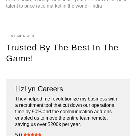
talent to price ratio market in the world - India
TESTIMONIALS
Trusted By The Best In The
Game!
LizLyn Careers
U.N.D.P.
Agora Brands
Multia
They helped me revolutionize my business with
A reliable team that has worked with us on
HL had to basically remake several of the sites
They know their tech! Hannan, Chinmay and
a recruitment tool that cut down our operations
several Government Of India projects, the
we have in our business including doing so in a
team are very efficient, responsive & transparent.
time by 90% and the communication add-ons
demanding nature of these projects has been
way that was ADA compliant. They did a great
I have been working with them for several years
enabled us to move the entire team remote,
met with a fantastic output by the HLL team.
job and were very affordable.
now and I highly recommend them.
saving us over $200k per year.
5.0
5.0
5.0
5.0