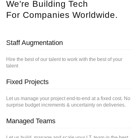
We're Building Tech
For Companies Worldwide.
Staff Augmentation
Hire the best of our talent to work with the best of your
talent
Fixed Projects
Let us manage your project end-to-end at a fixed cost. No
surprise budget increments & uncertainty on deliveries.
Managed Teams
Let us build, manage and scale your I.T. team in the best