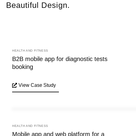
Beautiful Design.
HEALTH AND FITNESS
B2B mobile app for diagnostic tests
booking
View Case Study
HEALTH AND FITNESS
Mobile app and web platform for a