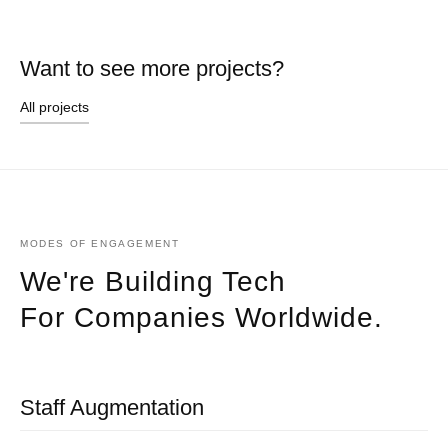
Want to see more projects?
All projects
MODES OF ENGAGEMENT
We're Building Tech
For Companies Worldwide.
Staff Augmentation