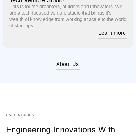
This is for the dreamers, builders and innovators. We
are a tech-focused venture studio that brings it's
wealth of knowledge from working at scale to the world
of start-ups.
Learn more
About Us
CASE STUDIES
Engineering Innovations With