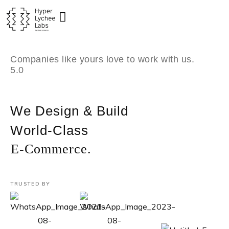
Skip
to
content
Companies like yours love to work with us.
5.0
We Design & Build
World-Class
E-Commerce.
TRUSTED BY