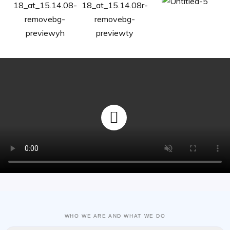
WHO WE ARE AND WHAT WE DO