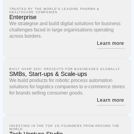
TRUSTED BY THE WORLD'S LEADING PHARMA &
HEALTHCARE COMPANIES
Enterprise
We strategise and build digital solutions for business
challenges faced in large organisations operating
across borders.
Learn more
BUILT OVER 300+ PROJECTS FOR BUSINESSES GLOBALLY
SMBs, Start-ups & Scale-ups
We build products for robotic process automation
solutions for logistics companies to e-commerce stores
for brands selling consumer goods.
Learn more
INVESTING IN THE TOP 1% FOUNDERS FROM AROUND THE
WORLD
Tech Venture Studio