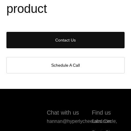
product
Contact Us
Schedule A Call
Chat with us
Find us
hannan@hyperlycheelabs.com
Laird Circle,