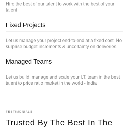
Hire the best of our talent to work with the best of your
talent
Fixed Projects
Let us manage your project end-to-end at a fixed cost. No
surprise budget increments & uncertainty on deliveries.
Managed Teams
Let us build, manage and scale your I.T. team in the best
talent to price ratio market in the world - India
TESTIMONIALS
Trusted By The Best In The