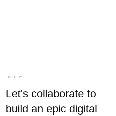
EXCITED?
Let's collaborate to
build an epic digital