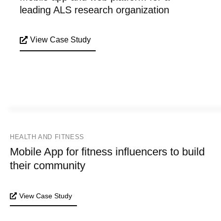
leading ALS research organization
View Case Study
HEALTH AND FITNESS
Mobile App for fitness influencers to build
their community
View Case Study