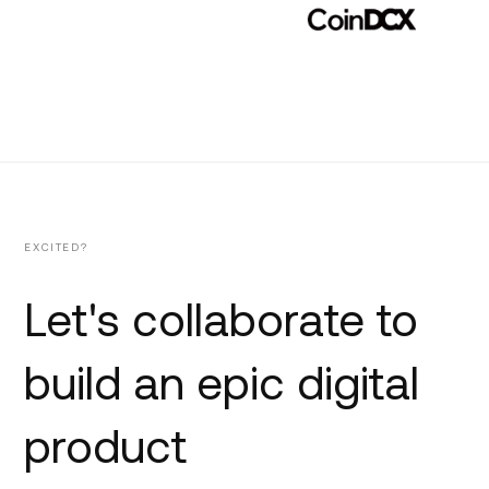
EXCITED?
Let's collaborate to
build an epic digital
product