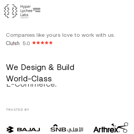
Skip
to
content
Companies like yours love to work with us.
5.0
We Design & Build
World-Class
Custom Software.
TRUSTED BY