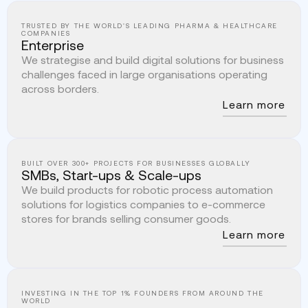
TRUSTED BY THE WORLD'S LEADING PHARMA & HEALTHCARE
COMPANIES
Enterprise
We strategise and build digital solutions for business
challenges faced in large organisations operating
across borders.
Learn more
BUILT OVER 300+ PROJECTS FOR BUSINESSES GLOBALLY
SMBs, Start-ups & Scale-ups
We build products for robotic process automation
solutions for logistics companies to e-commerce
stores for brands selling consumer goods.
Learn more
INVESTING IN THE TOP 1% FOUNDERS FROM AROUND THE
WORLD