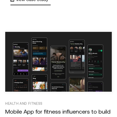
HEALTH AND FITNESS
Mobile App for fitness influencers to build