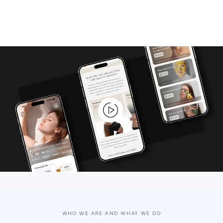
WHO WE ARE AND WHAT WE DO