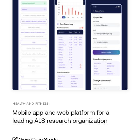
HEALTH AND FITNESS
Mobile app and web platform for a
leading ALS research organization
View Case Study