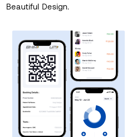
Beautiful Design.