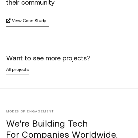
their community
View Case Study
Want to see more projects?
All projects
MODES OF ENGAGEMENT
We're Building Tech
For Companies Worldwide.