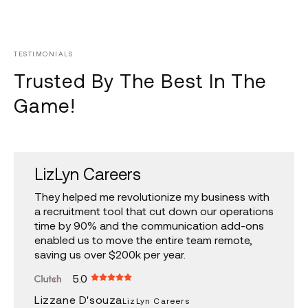
TESTIMONIALS
Trusted By The Best In The
Game!
LizLyn Careers
U.N.D.P.
Agora Brands
Multia
They helped me revolutionize my business with
A reliable team that has worked with us on
HL had to basically remake several of the sites
They know their tech! Hannan, Chinmay and
a recruitment tool that cut down our operations
several Government Of India projects, the
we have in our business including doing so in a
team are very efficient, responsive &
time by 90% and the communication add-ons
demanding nature of these projects has been
way that was ADA compliant. They did a great
transparent. I have been working with them for
enabled us to move the entire team remote,
met with a fantastic output by the HLL team.
job and were very affordable.
several years now and I highly recommend
saving us over $200k per year.
them.
5.0
5.0
5.0
5.0
Amarah A.
Agora Brands
U.N.D.P.
Lizzane D'souza
Taijasa Bhatkar
Multia
LizLyn Careers