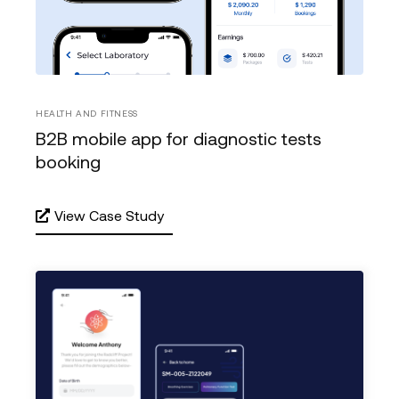
HEALTH AND FITNESS
B2B mobile app for diagnostic tests
booking
View Case Study