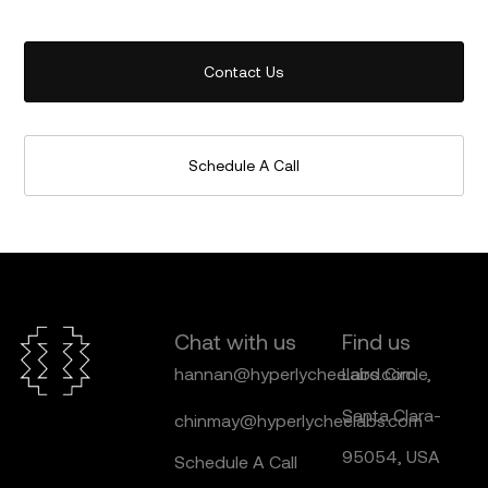
Contact Us
Schedule A Call
Chat with us
Find us
hannan@hyperlycheelabs.com
Laird Circle,
Santa Clara-
chinmay@hyperlycheelabs.com
95054, USA
Schedule A Call