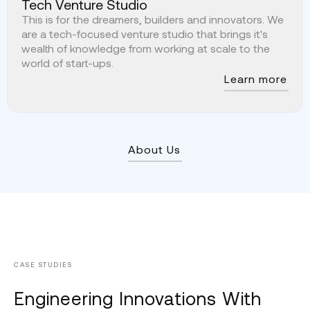
Tech Venture Studio
This is for the dreamers, builders and innovators. We
are a tech-focused venture studio that brings it's
wealth of knowledge from working at scale to the
world of start-ups.
Learn more
About Us
CASE STUDIES
Engineering Innovations With