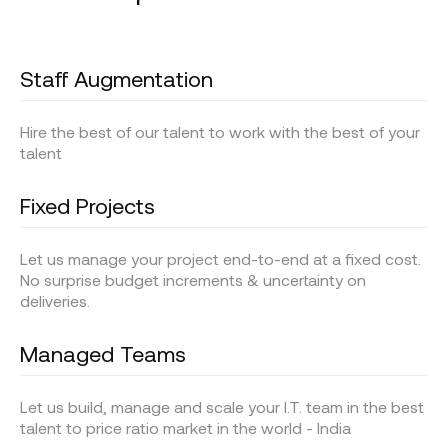
Staff Augmentation
Hire the best of our talent to work with the best of your
talent
Fixed Projects
Let us manage your project end-to-end at a fixed cost.
No surprise budget increments & uncertainty on
deliveries.
Managed Teams
Let us build, manage and scale your I.T. team in the best
talent to price ratio market in the world - India